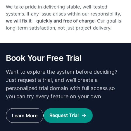
We take pride in delivering stable, well-tested
systems. If any issue arises within our responsibility,
we will fix it—quickly and free of charge
. Our goal is
long-term satisfaction, not just project delivery.
Book Your Free Trial
Want to explore the system before deciding?
Just request a trial, and we’ll create a
personalized trial domain with full access so
you can try every feature on your own.
Request Trial
Learn More