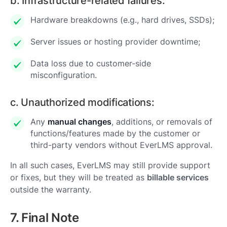
b. Infrastructure-related failures:
Hardware breakdowns (e.g., hard drives, SSDs);
Server issues or hosting provider downtime;
Data loss due to customer-side
misconfiguration.
c. Unauthorized modifications:
Any
manual changes
, additions, or removals of
functions/features made by the customer or
third-party vendors without EverLMS approval.
In all such cases, EverLMS may still provide support
or fixes, but they will be treated as
billable services
outside the warranty.
7. Final Note