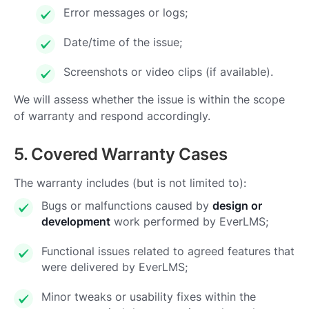
Error messages or logs;
Date/time of the issue;
Screenshots or video clips (if available).
We will assess whether the issue is within the scope
of warranty and respond accordingly.
5. Covered Warranty Cases
The warranty includes (but is not limited to):
Bugs or malfunctions caused by
design or
development
work performed by EverLMS;
Functional issues related to agreed features that
were delivered by EverLMS;
Minor tweaks or usability fixes within the