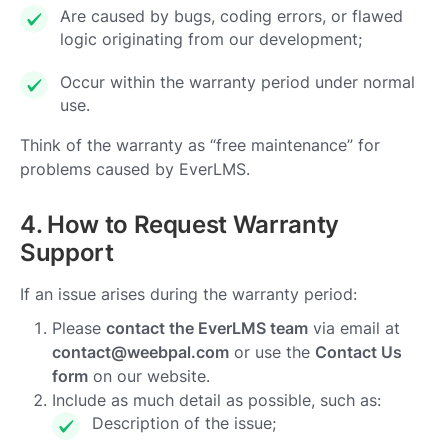
Are caused by bugs, coding errors, or flawed
logic originating from our development;
Occur within the warranty period under normal
use.
Think of the warranty as “free maintenance” for
problems caused by EverLMS.
4. How to Request Warranty
Support
If an issue arises during the warranty period:
Please
contact the EverLMS team
via email at
contact@weebpal.com
or use the
Contact Us
form
on our website.
Include as much detail as possible, such as:
Description of the issue;