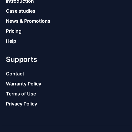
Introduction
Case studies
News & Promotions
Pricing
Help
Supports
Contact
Warranty Policy
Terms of Use
Privacy Policy