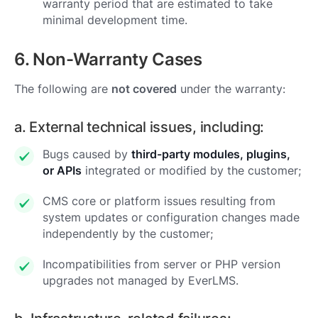
warranty period that are estimated to take
minimal development time.
6. Non-Warranty Cases
The following are
not covered
under the warranty:
a. External technical issues, including:
Bugs caused by
third-party modules, plugins,
or APIs
integrated or modified by the customer;
CMS core or platform issues resulting from
system updates or configuration changes made
independently by the customer;
Incompatibilities from server or PHP version
upgrades not managed by EverLMS.