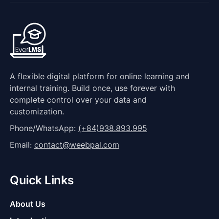
A flexible digital platform for online learning and
internal training. Build once, use forever with
complete control over your data and
customization.
Phone/WhatsApp:
(+84)938.893.995
Email:
contact@weebpal.com
Quick Links
About Us