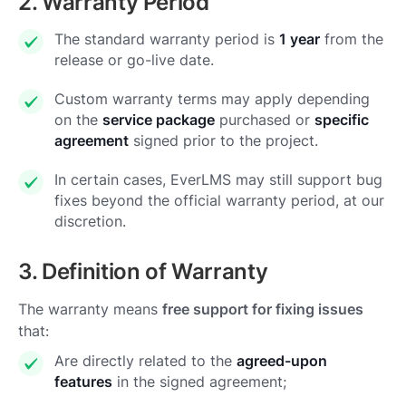
2. Warranty Period
The standard warranty period is
1 year
from the
release or go-live date.
Custom warranty terms may apply depending
on the
service package
purchased or
specific
agreement
signed prior to the project.
In certain cases, EverLMS may still support bug
fixes beyond the official warranty period, at our
discretion.
3. Definition of Warranty
The warranty means
free support for fixing issues
that:
Are directly related to the
agreed-upon
features
in the signed agreement;