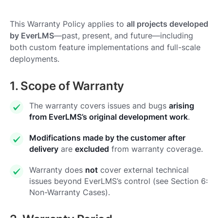
This Warranty Policy applies to
all projects developed
by EverLMS
—past, present, and future—including
both custom feature implementations and full-scale
deployments.
1. Scope of Warranty
The warranty covers issues and bugs
arising
from EverLMS’s original development work
.
Modifications made by the customer after
delivery
are
excluded
from warranty coverage.
Warranty does
not
cover external technical
issues beyond EverLMS’s control (see Section 6:
Non-Warranty Cases).