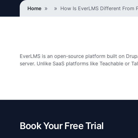
Breadcrumb
Home
How Is EverLMS Different From P
EverLMS is an open-source platform built on Drupal 1
server. Unlike SaaS platforms like Teachable or Ta
Book Your Free Trial