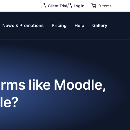
User
Client Trial
Log in
0 items
Account
Menu
News & Promotions
Pricing
Help
Gallery
orms like Moodle,
le?