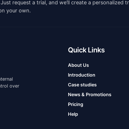
st request a trial, and we’ll create a personalized t
 on your own.
Quick Links
About Us
Introduction
nternal
Case studies
trol over
News & Promotions
Pricing
Help