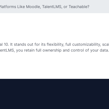
latforms Like Moodle, TalentLMS, or Teachable?
0. It stands out for its flexibility, full customizability, sc
lentLMS, you retain full ownership and control of your data.