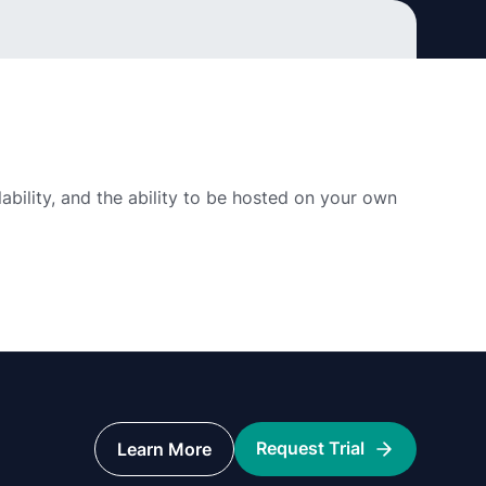
alability, and the ability to be hosted on your own
Request Trial
Learn More