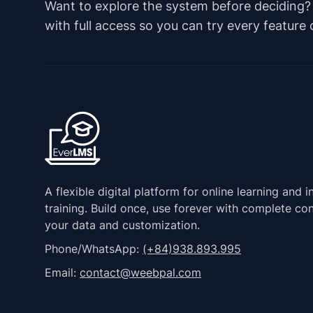
Want to explore the system before deciding? Ju
with full access so you can try every feature
A flexible digital platform for online learning and i
training. Build once, use forever with complete con
your data and customization.
Phone/WhatsApp:
(+84)938.893.995
Email:
contact@weebpal.com