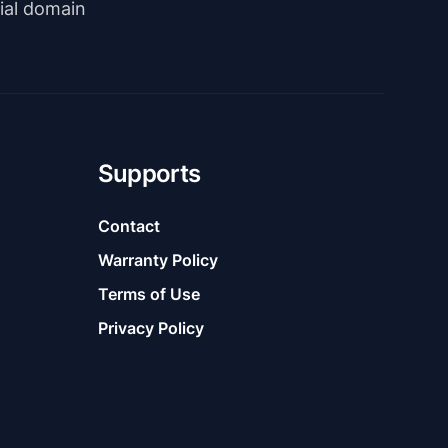
rial domain
Supports
Contact
Warranty Policy
Terms of Use
Privacy Policy