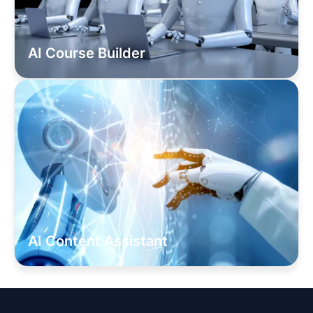
AI Course Builder
AI Content Assistant