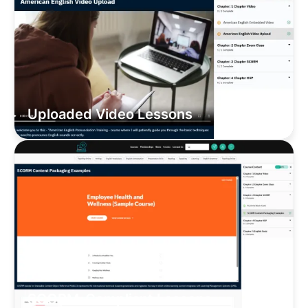
Uploaded Video Lessons
SCORM-Compliant Lessons