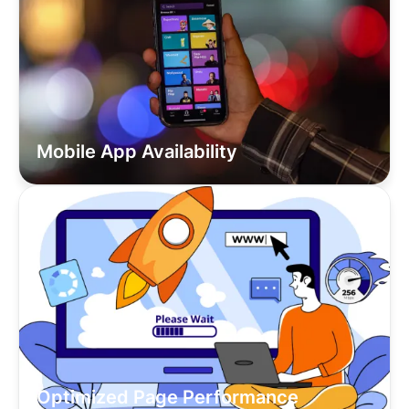
Mobile App Availability
Optimized Page Performance