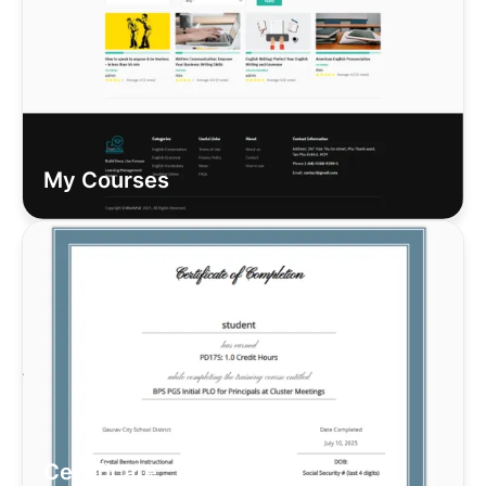
My Courses
Certificate