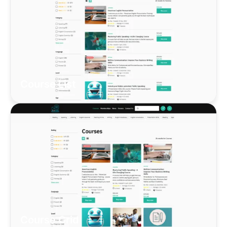
Course List
Course Grid