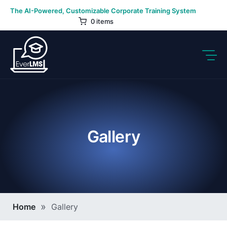
Skip
The AI-Powered, Customizable Corporate Training System
to
0 items
content
Gallery
Breadcrumb
Home
Gallery