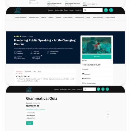
Course detail