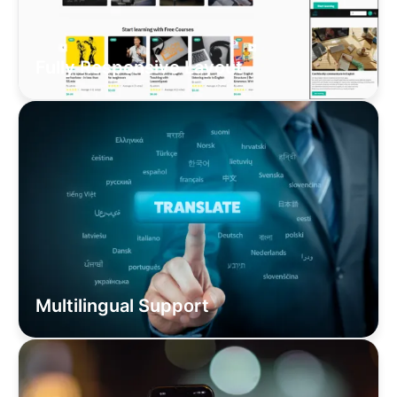
Fully Responsive Layout
Multilingual Support