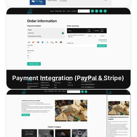
Payment Integration (PayPal & Stripe)