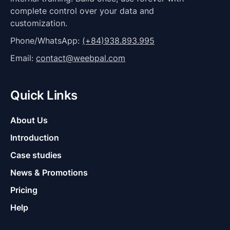
complete control over your data and
customization.
Phone/WhatsApp:
(+84)938.893.995
Email:
contact@weebpal.com
Quick Links
About Us
Introduction
Case studies
News & Promotions
Pricing
Help