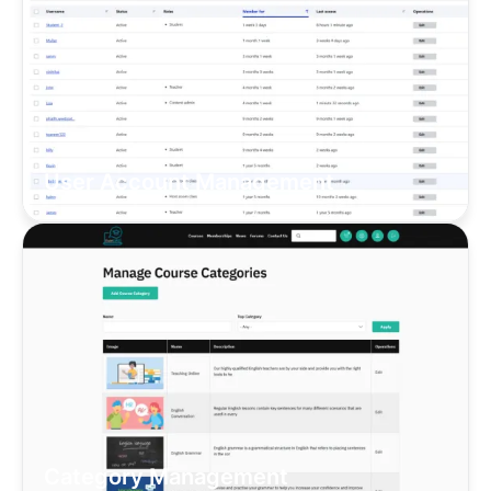
User Account Management
Category Management