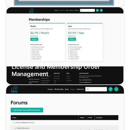
License and Membership Order
Management