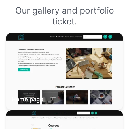
Our gallery and portfolio
ticket.
Home page