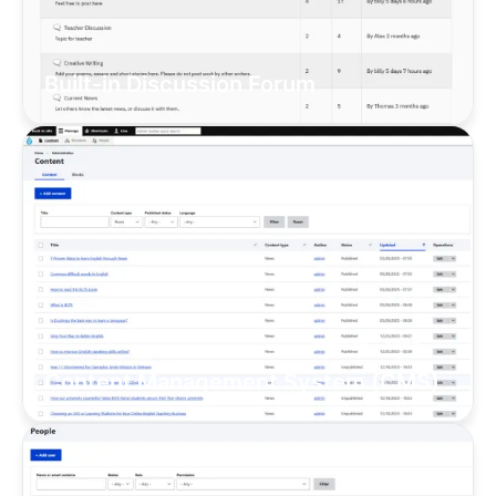
Built-in Discussion Forum
Content Management System (CMS)