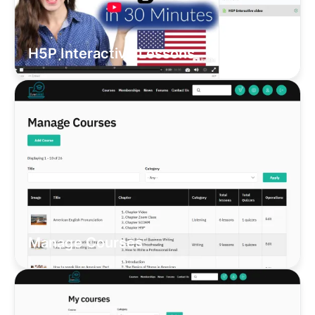
H5P Interactive Lessons
Manage Courses