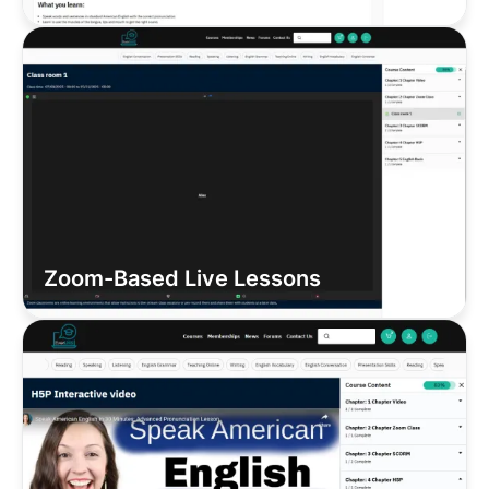
Zoom-Based Live Lessons