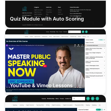
Quiz Module with Auto Scoring
YouTube & Vimeo Lessons