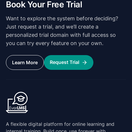
Book Your Free Trial
Want to explore the system before deciding?
Just request a trial, and we’ll create a
personalized trial domain with full access so
you can try every feature on your own.
Request Trial
Learn More
A flexible digital platform for online learning and
internal training. Build once, use forever with