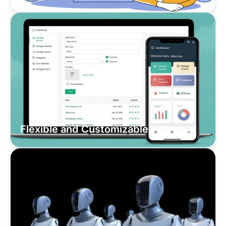
Flexible and Customizable