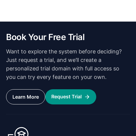
Book Your Free Trial
Want to explore the system before deciding?
Just request a trial, and we’ll create a
personalized trial domain with full access so
you can try every feature on your own.
Request Trial
Learn More