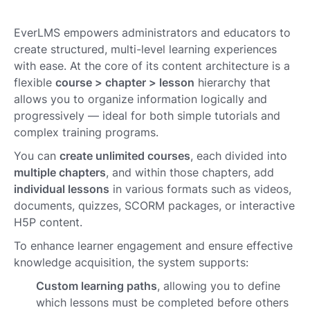
EverLMS empowers administrators and educators to
create structured, multi-level learning experiences
with ease. At the core of its content architecture is a
flexible
course > chapter > lesson
hierarchy that
allows you to organize information logically and
progressively — ideal for both simple tutorials and
complex training programs.
You can
create unlimited courses
, each divided into
multiple chapters
, and within those chapters, add
individual lessons
in various formats such as videos,
documents, quizzes, SCORM packages, or interactive
H5P content.
To enhance learner engagement and ensure effective
knowledge acquisition, the system supports:
Custom learning paths
, allowing you to define
which lessons must be completed before others