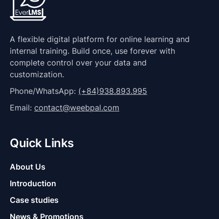
A flexible digital platform for online learning and
internal training. Build once, use forever with
complete control over your data and
customization.
Phone/WhatsApp:
(+84)938.893.995
Email:
contact@weebpal.com
Quick Links
About Us
Introduction
Case studies
News & Promotions