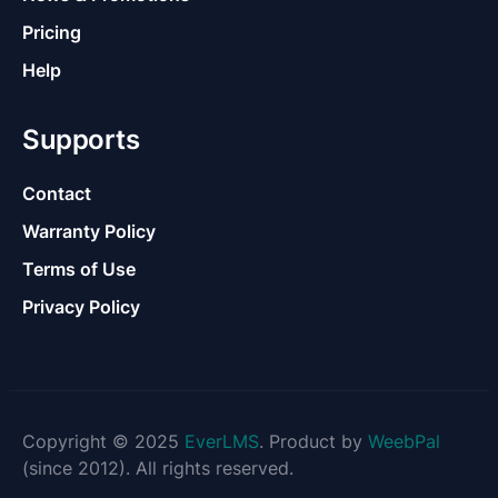
Pricing
Help
Supports
Contact
Warranty Policy
Terms of Use
Privacy Policy
Copyright © 2025
EverLMS
. Product by
WeebPal
(since 2012). All rights reserved.