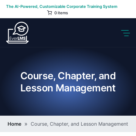
Skip
The AI-Powered, Customizable Corporate Training System
to
0 items
content
Course, Chapter, and
Lesson Management
Breadcrumb
Home
Course, Chapter, and Lesson Management