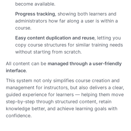
become available.
Progress tracking
, showing both learners and
administrators how far along a user is within a
course.
Easy content duplication and reuse
, letting you
copy course structures for similar training needs
without starting from scratch.
All content can be
managed through a user-friendly
interface
.
This system not only simplifies course creation and
management for instructors, but also delivers a clear,
guided experience for learners — helping them move
step-by-step through structured content, retain
knowledge better, and achieve learning goals with
confidence.