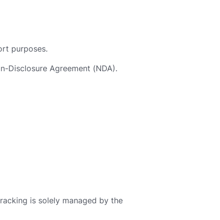
rt purposes.
Non-Disclosure Agreement (NDA).
tracking is solely managed by the