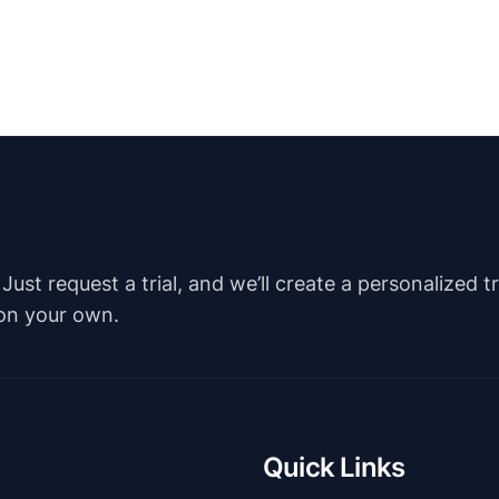
st request a trial, and we’ll create a personalized t
 on your own.
Quick Links