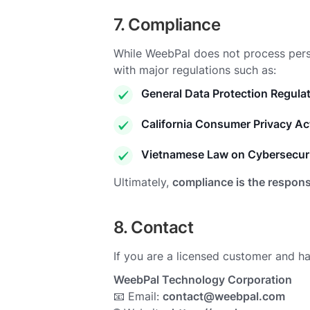
7. Compliance
While WeebPal does not process per
with major regulations such as:
General Data Protection Regula
California Consumer Privacy A
Vietnamese Law on Cybersecuri
Ultimately,
compliance is the respons
8. Contact
If you are a licensed customer and h
WeebPal Technology Corporation
📧 Email:
contact@weebpal.com