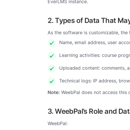
EverLMS instance.
2. Types of Data That Ma
As the software is customizable, the
Name, email address, user accou
Learning activities: course progr
Uploaded content: comments, as
Technical logs: IP address, brow
Note:
WeebPal does not access this dat
3. WeebPal’s Role and Da
WeebPal: