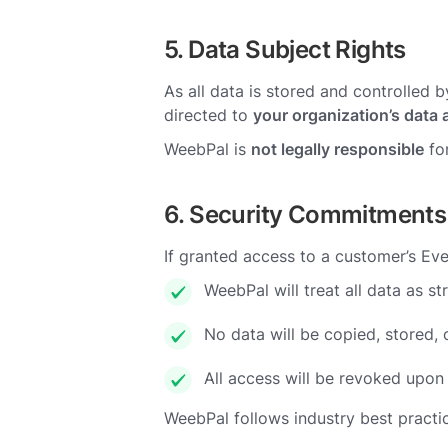
5. Data Subject Rights
As all data is stored and controlled 
directed to
your organization’s data 
WeebPal is
not legally responsible
for
6. Security Commitments
If granted access to a customer’s Ev
WeebPal will treat all data as str
No data will be copied, stored, 
All access will be revoked upon 
WeebPal follows industry best practi