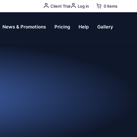
User
Client Trial
Log in
0 items
Account
Menu
News & Promotions
Pricing
Help
Gallery