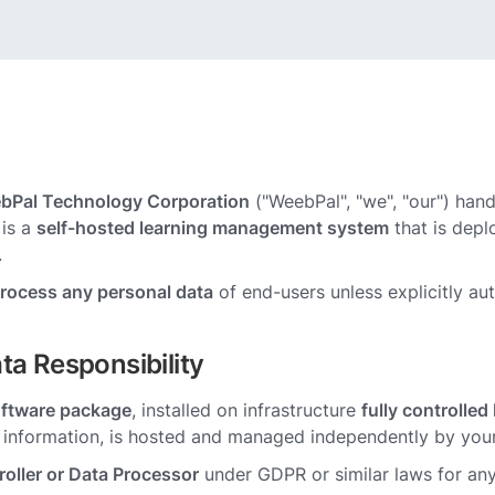
bPal Technology Corporation
("WeebPal", "we", "our") hand
is a
self-hosted learning management system
that is depl
.
process any personal data
of end-users unless explicitly au
ta Responsibility
oftware package
, installed on infrastructure
fully controlle
r information, is hosted and managed independently by your
oller or Data Processor
under GDPR or similar laws for any