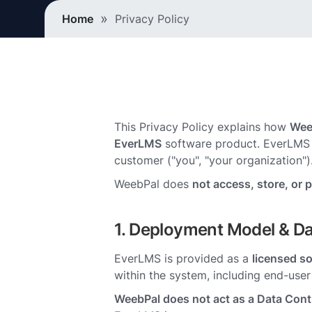
Breadcrumb
Home
Privacy Policy
This Privacy Policy explains how
Wee
EverLMS
software product. EverLMS 
customer ("you", "your organization")
WeebPal does
not access, store, or 
1. Deployment Model & Da
EverLMS is provided as a
licensed s
within the system, including end-use
WeebPal does not act as a Data Contr