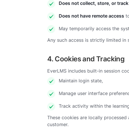
Does not collect, store, or track
Does not have remote access
to
May temporarily access the sy
Any such access is strictly limited
4. Cookies and Tracking
EverLMS includes built-in session coo
Maintain login state,
Manage user interface preferen
Track activity within the learnin
These cookies are locally processed 
customer.