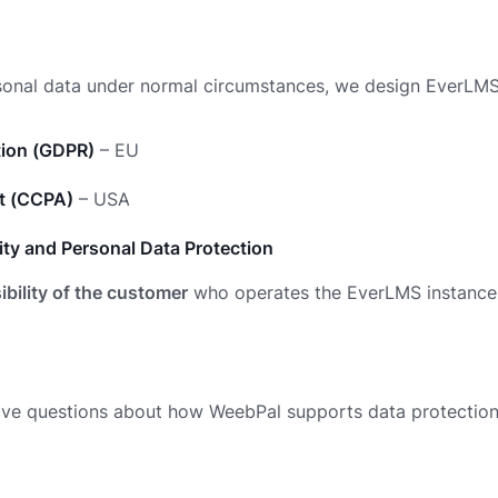
sonal data under normal circumstances, we design EverLM
tion (GDPR)
– EU
ct (CCPA)
– USA
ty and Personal Data Protection
ibility of the customer
who operates the EverLMS instance
ave questions about how WeebPal supports data protection 