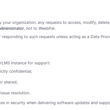
by your organization, any requests to access, modify, delete
administrator
, not to WeebPal.
 responding to such requests unless acting as a Data Pro
erLMS instance for support:
ictly confidential;
or shared;
issue resolution.
ces in security when delivering software updates and suppo