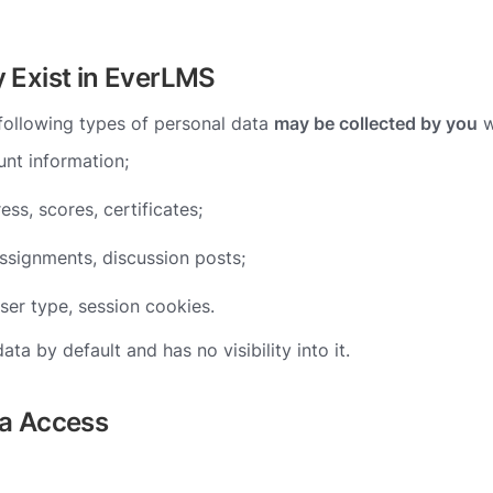
y Exist in EverLMS
 following types of personal data
may be collected by you
w
nt information;
ess, scores, certificates;
signments, discussion posts;
ser type, session cookies.
a by default and has no visibility into it.
ta Access