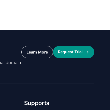
Request Trial
Learn More
rial domain
Supports