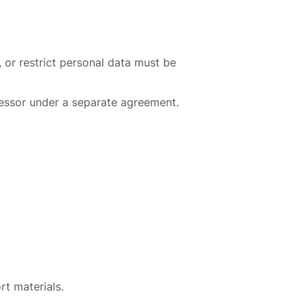
, or restrict personal data must be
cessor under a separate agreement.
rt materials.