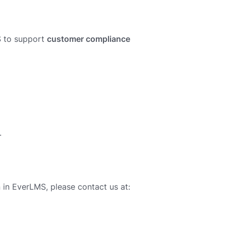
S to support
customer compliance
.
in EverLMS, please contact us at: