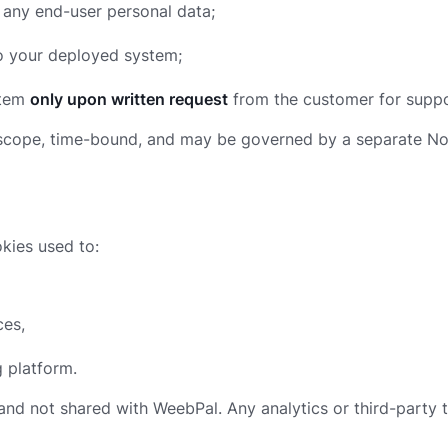
any end-user personal data;
 your deployed system;
stem
only upon written request
from the customer for suppo
 in scope, time-bound, and may be governed by a separate 
kies used to:
ces,
g platform.
and not shared with WeebPal. Any analytics or third-party 