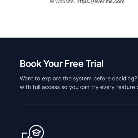
🌐 Website:
https://everlms.com
Book Your Free Trial
Want to explore the system before deciding? Ju
with full access so you can try every feature