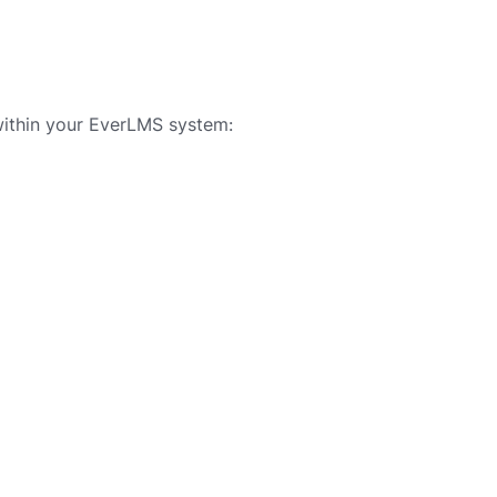
ithin your EverLMS system: