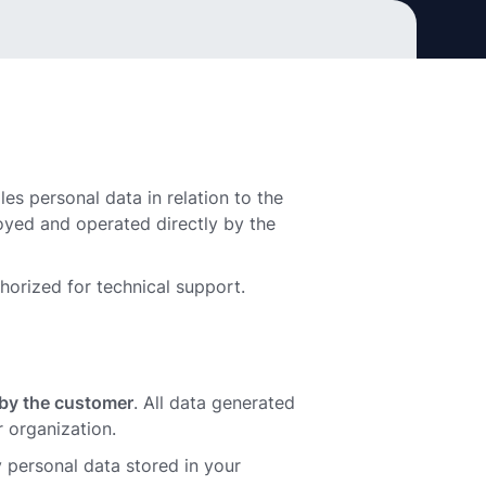
les personal data in relation to the
oyed and operated directly by the
thorized for technical support.
d by the customer
. All data generated
 organization.
 personal data stored in your