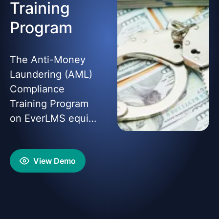
Training
Program
The Anti-Money
Laundering (AML)
Compliance
Training Program
on EverLMS equips
learners with
essential
View Demo
knowledge and
practical skills to
detect, prevent,
and report money