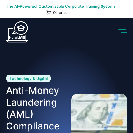
Skip
The AI-Powered, Customizable Corporate Training System
to
0 items
content
Technology & Digital
Anti-Money
Laundering
(AML)
Compliance