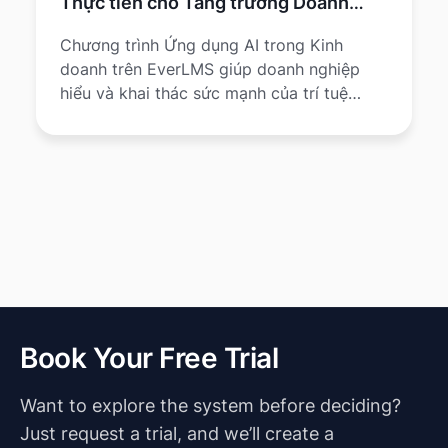
Thực tiễn cho Tăng trưởng Doanh
nghiệp
Chương trình Ứng dụng AI trong Kinh
doanh trên EverLMS giúp doanh nghiệp
hiểu và khai thác sức mạnh của trí tuệ
nhân tạo (AI) để tối ưu quy trình, nâng cao
hiệu quả và tạo lợi thế cạnh tranh.
Book Your Free Trial
Want to explore the system before deciding?
Just request a trial, and we’ll create a