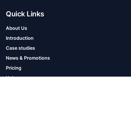
Quick Links
About Us
Introduction
Case studies
News & Promotions
Pricing
Help
Supports
Contact
Warranty Policy
Terms of Use