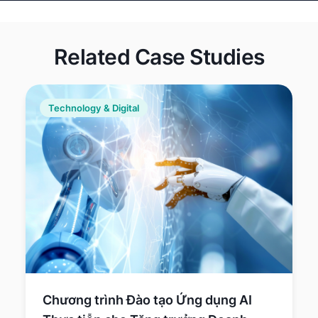
laundering
activities.
Related Case Studies
Technology & Digital
Chương trình Đào tạo Ứng dụng AI