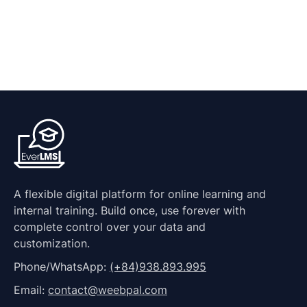
A flexible digital platform for online learning and
internal training. Build once, use forever with
complete control over your data and
customization.
Phone/WhatsApp:
(+84)938.893.995
Email:
contact@weebpal.com