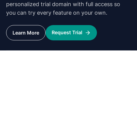
personalized trial domain with full access so
you can try every feature on your own.
Request Trial
Learn More