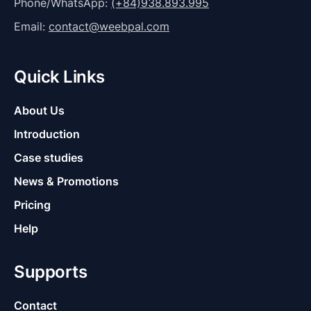
Phone/WhatsApp:
(+84)938.893.995
Email:
contact@weebpal.com
Quick Links
About Us
Introduction
Case studies
News & Promotions
Pricing
Help
Supports
Contact