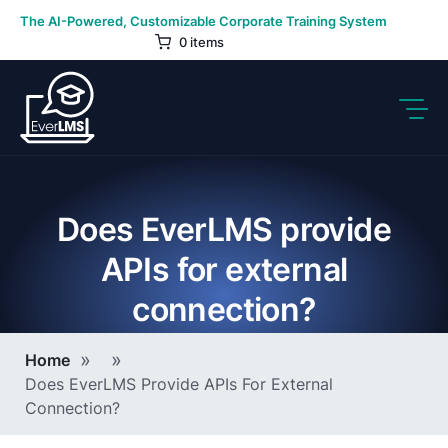
Skip
The AI-Powered, Customizable Corporate Training System
to
0 items
content
Does EverLMS provide
APIs for external
connection?
Breadcrumb
Home
Does EverLMS Provide APIs For External
Connection?