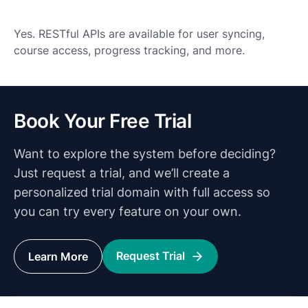
Yes. RESTful APIs are available for user syncing,
course access, progress tracking, and more.
Book Your Free Trial
Want to explore the system before deciding?
Just request a trial, and we’ll create a
personalized trial domain with full access so
you can try every feature on your own.
Request Trial
Learn More