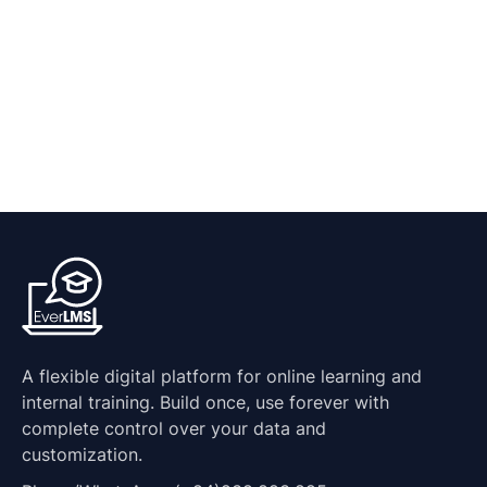
A flexible digital platform for online learning and
internal training. Build once, use forever with
complete control over your data and
customization.