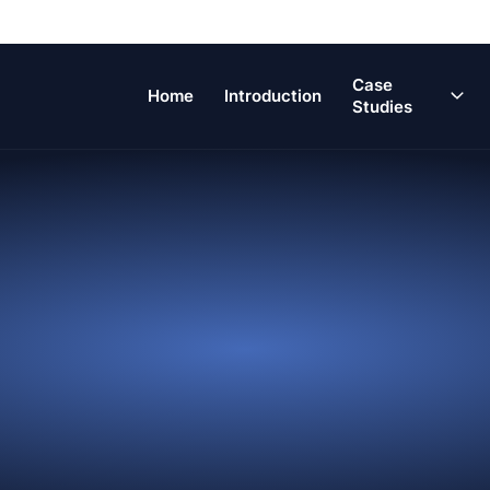
Main
Case
Home
Introduction
Navigation
Studies