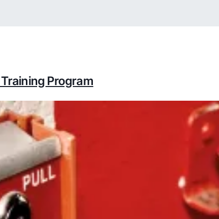
 Training Program