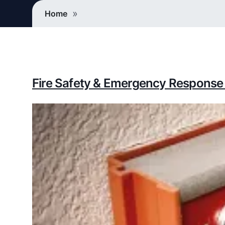
Breadcrumb
Home
Fire Safety & Emergency Response