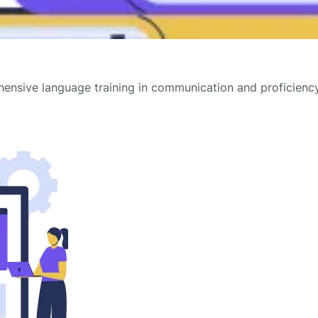
ensive language training in communication and proficiency