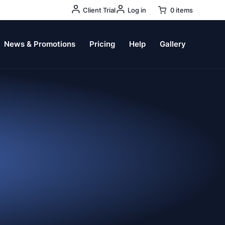
User
Client Trial
Log in
0 items
Account
Menu
News & Promotions
Pricing
Help
Gallery