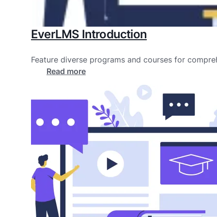
EverLMS Introduction
Feature diverse programs and courses for compreh
Read more
about
EverLMS
Introduction