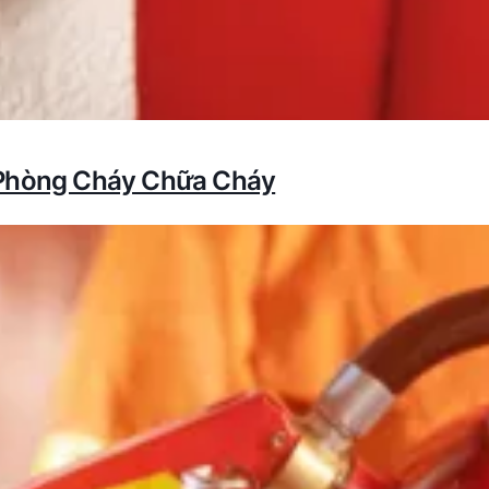
 Phòng Cháy Chữa Cháy