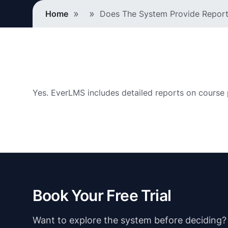
Breadcrumb
Home
Does The System Provide Reports
Yes. EverLMS includes detailed reports on course 
Book Your Free Trial
Want to explore the system before deciding? Ju