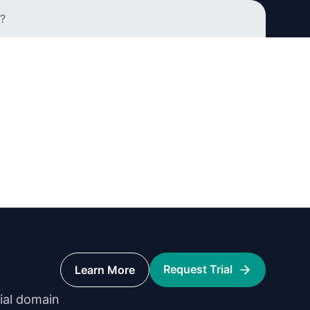
?
Request Trial
Learn More
rial domain