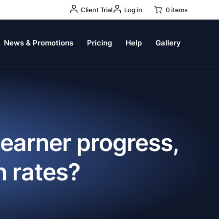
User
Client Trial
Log in
0 items
Account
Menu
News & Promotions
Pricing
Help
Gallery
learner progress,
n rates?