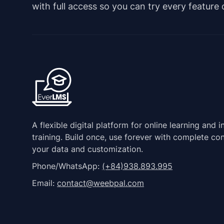
with full access so you can try every feature
A flexible digital platform for online learning and i
training. Build once, use forever with complete con
your data and customization.
Phone/WhatsApp:
(+84)938.893.995
Email:
contact@weebpal.com