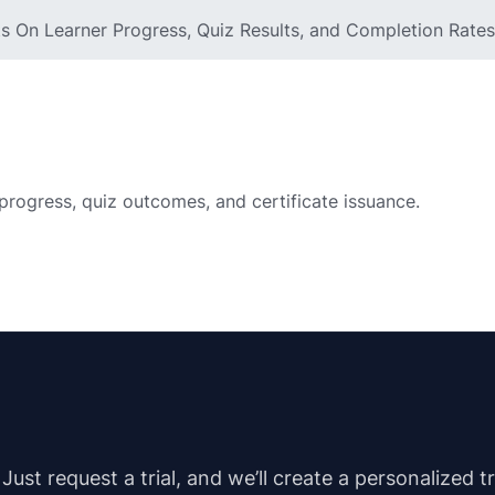
 On Learner Progress, Quiz Results, and Completion Rates
progress, quiz outcomes, and certificate issuance.
st request a trial, and we’ll create a personalized t