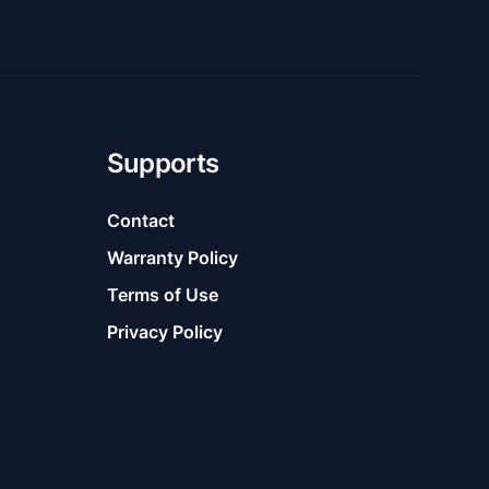
Supports
Contact
Warranty Policy
Terms of Use
Privacy Policy