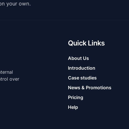
 on your own.
Quick Links
About Us
Introduction
nternal
Case studies
trol over
News & Promotions
Pricing
Help