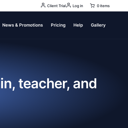
User
Client Trial
Log in
0 items
Account
Menu
News & Promotions
Pricing
Help
Gallery
in, teacher, and