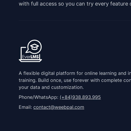
with full access so you can try every feature
A flexible digital platform for online learning and i
training. Build once, use forever with complete con
your data and customization.
Phone/WhatsApp:
(+84)938.893.995
Email:
contact@weebpal.com