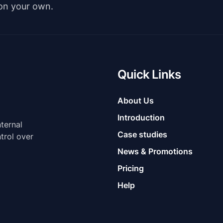
 on your own.
Quick Links
About Us
Introduction
nternal
Case studies
trol over
News & Promotions
Pricing
Help