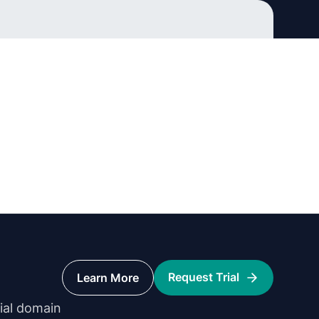
Request Trial
Learn More
rial domain