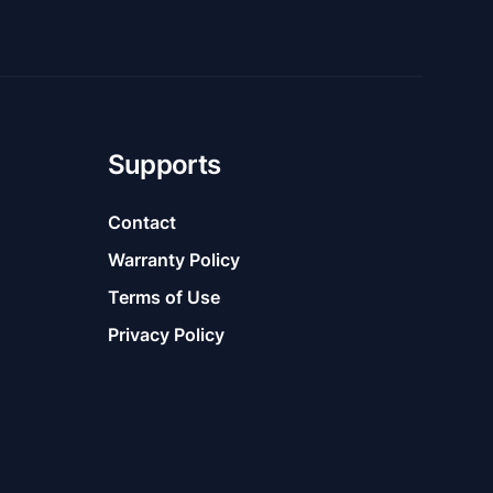
Supports
Contact
Warranty Policy
Terms of Use
Privacy Policy