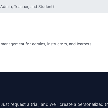
e Admin, Teacher, and Student?
 management for admins, instructors, and learners.
st request a trial, and we’ll create a personalized t