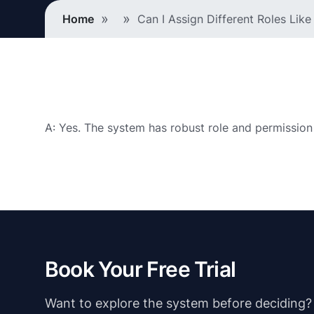
Breadcrumb
Home
Can I Assign Different Roles Lik
A: Yes. The system has robust role and permission
Book Your Free Trial
Want to explore the system before deciding? Ju