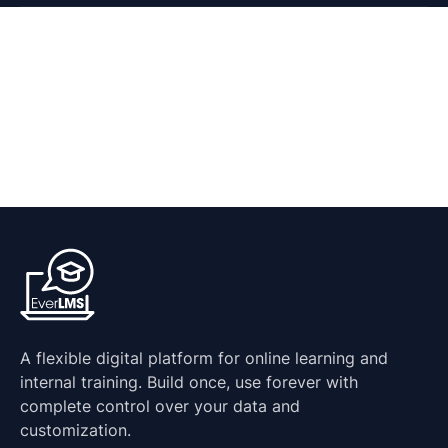
A flexible digital platform for online learning and
internal training. Build once, use forever with
complete control over your data and
customization.