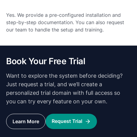
Yes. We provide a pre-configured installation and
step-by-step documentation. You can also request
our team to handle the setup and training.
Book Your Free Trial
Want to explore the system before deciding?
Just request a trial, and we’ll create a
personalized trial domain with full access so
you can try every feature on your own.
Request Trial
Learn More