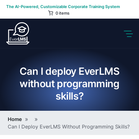
Skip
The AI-Powered, Customizable Corporate Training System
to
0 items
content
Can I deploy EverLMS
without programming
skills?
Breadcrumb
Home
Can I Deploy EverLMS Without Programming Skills?