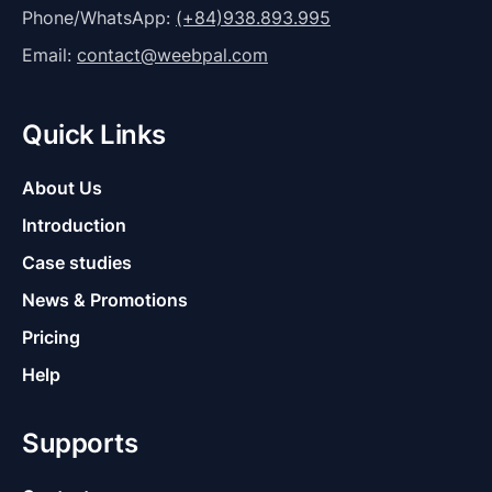
Phone/WhatsApp:
(+84)938.893.995
Email:
contact@weebpal.com
Quick Links
About Us
Introduction
Case studies
News & Promotions
Pricing
Help
Supports