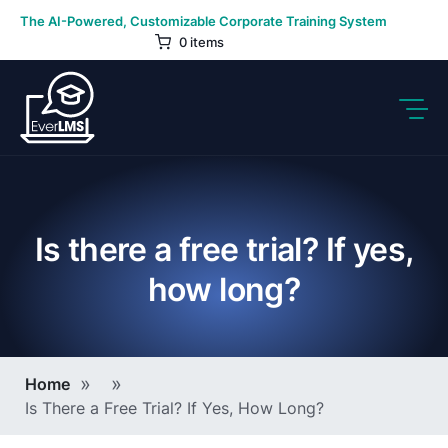
Skip
The AI-Powered, Customizable Corporate Training System
to
0 items
content
Is there a free trial? If yes,
how long?
Breadcrumb
Home
Is There a Free Trial? If Yes, How Long?