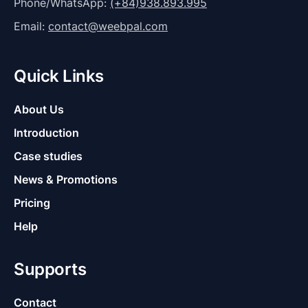
Phone/WhatsApp:
(+84)938.893.995
Email:
contact@weebpal.com
Quick Links
About Us
Introduction
Case studies
News & Promotions
Pricing
Help
Supports
Contact