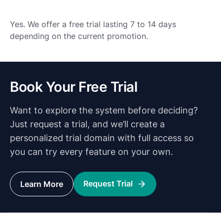
Yes. We offer a free trial lasting 7 to 14 days
depending on the current promotion.
Book Your Free Trial
Want to explore the system before deciding?
Just request a trial, and we’ll create a
personalized trial domain with full access so
you can try every feature on your own.
Request Trial
Learn More