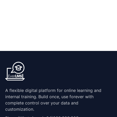
A flexible digital platform for online learning and
internal training. Build once, use forever with
complete control over your data and
customization.