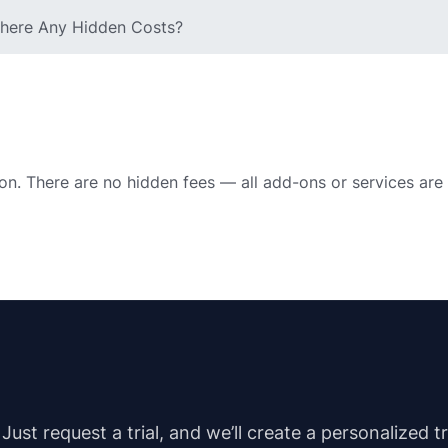
 There Any Hidden Costs?
ion. There are no hidden fees — all add-ons or services are
st request a trial, and we’ll create a personalized t