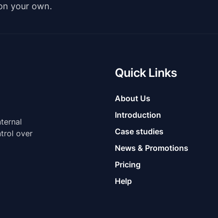
 on your own.
Quick Links
About Us
Introduction
nternal
Case studies
trol over
News & Promotions
Pricing
Help