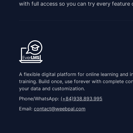
with full access so you can try every feature
A flexible digital platform for online learning and i
training. Build once, use forever with complete con
your data and customization.
Phone/WhatsApp:
(+84)938.893.995
Email:
contact@weebpal.com