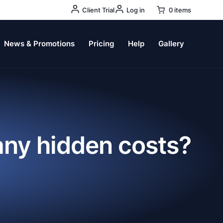
User
Client Trial
Log in
0 items
Account
Menu
News & Promotions
Pricing
Help
Gallery
 any hidden costs?