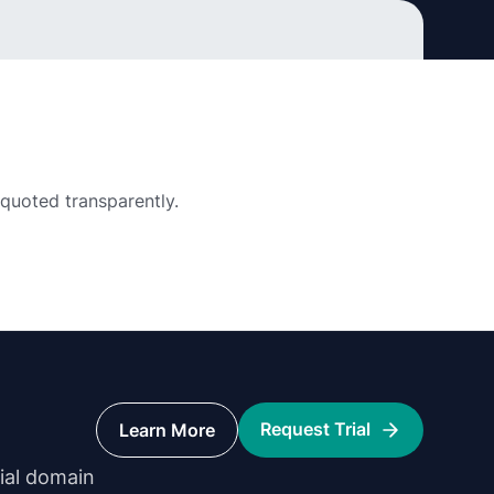
 quoted transparently.
Request Trial
Learn More
rial domain