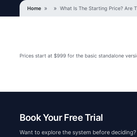
Breadcrumb
Home
What Is The Starting Price? Are
Prices start at $999 for the basic standalone vers
Book Your Free Trial
Want to explore the system before deciding? Ju