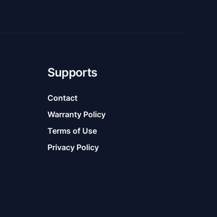
Supports
Contact
Warranty Policy
Terms of Use
Privacy Policy