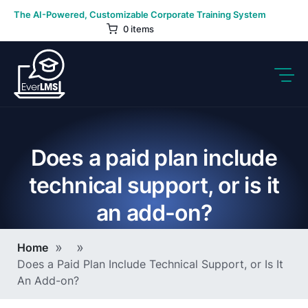
Skip
The AI-Powered, Customizable Corporate Training System
to
0 items
content
Does a paid plan include
technical support, or is it
an add-on?
Breadcrumb
Home
Does a Paid Plan Include Technical Support, or Is It
An Add-on?