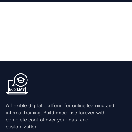
A flexible digital platform for online learning and
internal training. Build once, use forever with
complete control over your data and
customization.