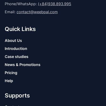
Phone/WhatsApp:
(+84)938.893.995
Email:
contact@weebpal.com
Quick Links
About Us
Introduction
Case studies
News & Promotions
Pricing
Help
Supports