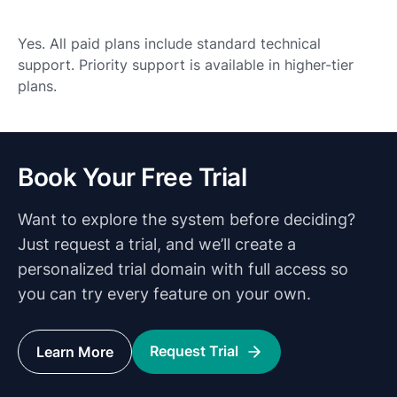
Yes. All paid plans include standard technical
support. Priority support is available in higher-tier
plans.
Book Your Free Trial
Want to explore the system before deciding?
Just request a trial, and we’ll create a
personalized trial domain with full access so
you can try every feature on your own.
Request Trial
Learn More