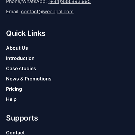
Phone/WhatsApp:
(+84)938.893.995
Email:
contact@weebpal.com
Quick Links
About Us
Introduction
Case studies
News & Promotions
Pricing
Help
Supports
Contact