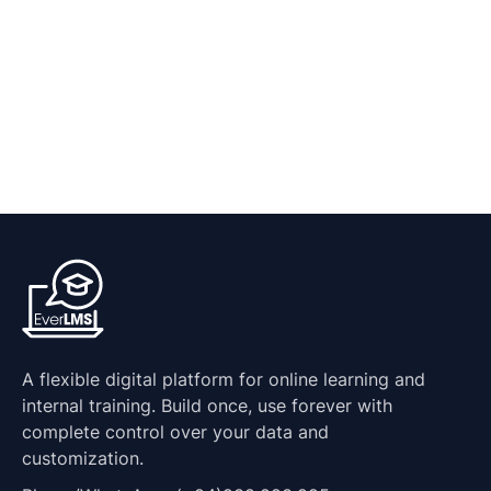
A flexible digital platform for online learning and
internal training. Build once, use forever with
complete control over your data and
customization.