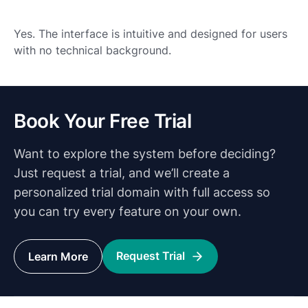
Yes. The interface is intuitive and designed for users
with no technical background.
Book Your Free Trial
Want to explore the system before deciding?
Just request a trial, and we’ll create a
personalized trial domain with full access so
you can try every feature on your own.
Request Trial
Learn More