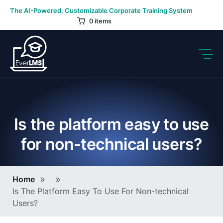
Skip
The AI-Powered, Customizable Corporate Training System
to
0 items
content
Is the platform easy to use
for non-technical users?
Breadcrumb
Home
Is The Platform Easy To Use For Non-technical
Users?