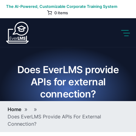
Skip
The AI-Powered, Customizable Corporate Training System
to
0 items
content
Does EverLMS provide
APIs for external
connection?
Breadcrumb
Home
Does EverLMS Provide APIs For External
Connection?