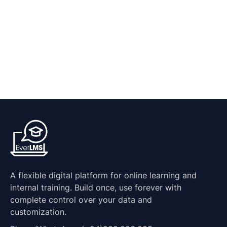
A flexible digital platform for online learning and
internal training. Build once, use forever with
complete control over your data and
customization.