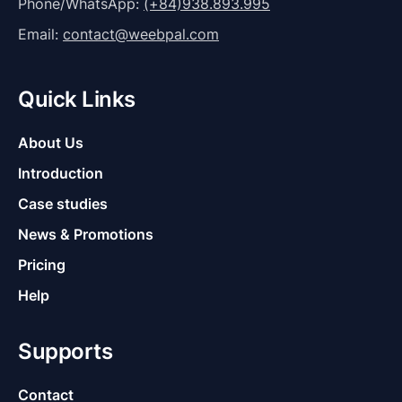
Phone/WhatsApp:
(+84)938.893.995
Email:
contact@weebpal.com
Quick Links
About Us
Introduction
Case studies
News & Promotions
Pricing
Help
Supports
Contact