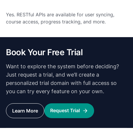
Yes. RESTful APIs are available for user syncing,
course access, progress tracking, and more.
Book Your Free Trial
Want to explore the system before deciding?
Just request a trial, and we’ll create a
personalized trial domain with full access so
you can try every feature on your own.
Request Trial
Learn More