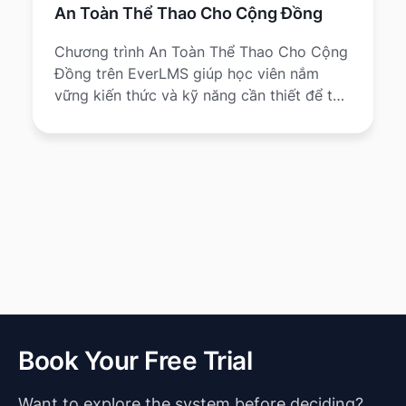
An Toàn Thể Thao Cho Cộng Đồng
Chương trình An Toàn Thể Thao Cho Cộng
Đồng trên EverLMS giúp học viên nắm
vững kiến thức và kỹ năng cần thiết để tổ
chức, tham gia và quản lý hoạt động thể
thao một cách an toàn, giảm chấn thương
và nâng cao sức khỏe cộng đồng.
Book Your Free Trial
Want to explore the system before deciding?