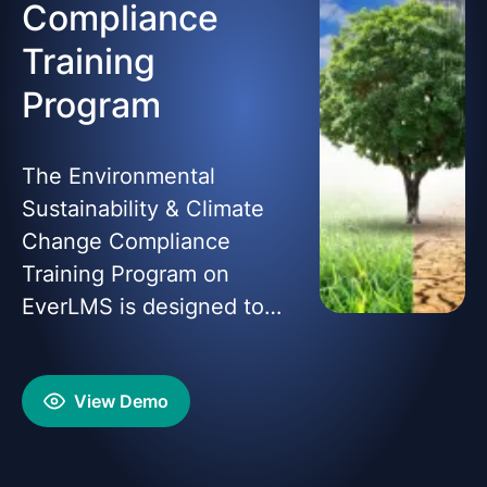
Compliance
Training
Program
The Environmental
Sustainability & Climate
Change Compliance
Training Program on
EverLMS is designed to
equip learners with the
knowledge and skills to
View Demo
address environmental
challenges, comply with
global sustainability