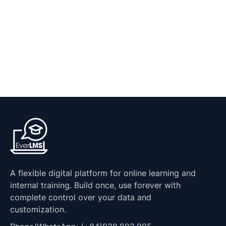
A flexible digital platform for online learning and
internal training. Build once, use forever with
complete control over your data and
customization.