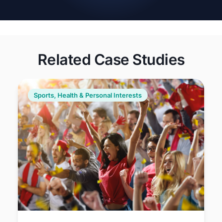
regulations, and promote
eco-friendly practices in
organizations and
communities.
Related Case Studies
Sports, Health & Personal Interests