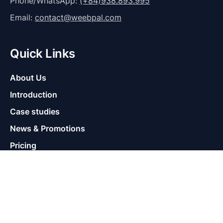
Phone/WhatsApp:
(+84)938.893.995
Email:
contact@weebpal.com
Quick Links
About Us
Introduction
Case studies
News & Promotions
Pricing
Help
Supports
Contact