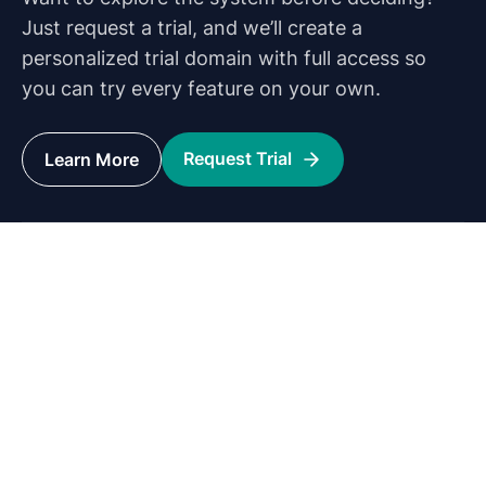
Just request a trial, and we’ll create a
personalized trial domain with full access so
you can try every feature on your own.
Request Trial
Learn More